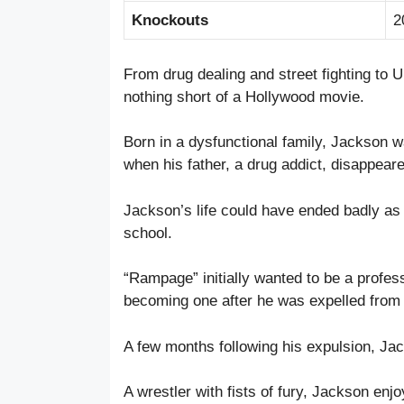
Knockouts
2
From drug dealing and street fighting to
nothing short of a Hollywood movie.
Born in a dysfunctional family, Jackson wa
when his father, a drug addict, disappear
Jackson’s life could have ended badly as we
school.
“Rampage” initially wanted to be a professi
becoming one after he was expelled from c
A few months following his expulsion, J
A wrestler with fists of fury, Jackson enjo