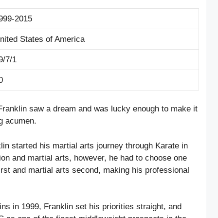
999-2015
nited States of America
9/7/1
0
 Franklin saw a dream and was lucky enough to make it
ing acumen.
lin started his martial arts journey through Karate in
ion and martial arts, however, he had to choose one
irst and martial arts second, making his professional
s in 1999, Franklin set his priorities straight, and