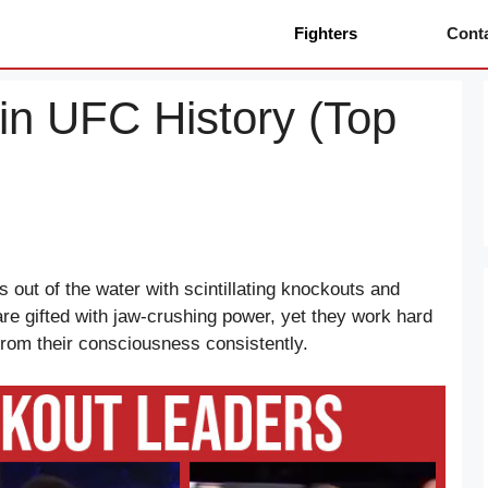
Fighters
Cont
in UFC History (Top
s out of the water with scintillating knockouts and
re gifted with jaw-crushing power, yet they work hard
 from their consciousness consistently.