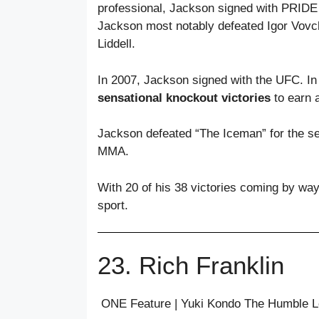
professional, Jackson signed with PRIDE F
Jackson most notably defeated Igor Vovc
Liddell.
In 2007, Jackson signed with the UFC. In h
sensational knockout victories
to earn a
Jackson defeated “The Iceman” for the sec
MMA.
With 20 of his 38 victories coming by way
sport.
23. Rich Franklin
ONE Feature | Yuki Kondo The Humble 