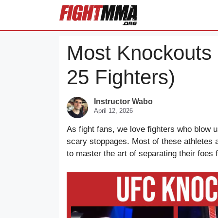
Skip
to
content
Most Knockouts 
25 Fighters)
Instructor Wabo
April 12, 2026
As fight fans, we love fighters who blow u
scary stoppages. Most of these athletes a
to master the art of separating their foes