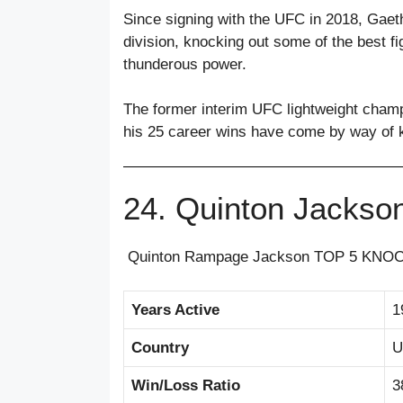
Since signing with the UFC in 2018, Gaethj
division, knocking out some of the best fi
thunderous power.
The former interim UFC lightweight champ
his 25 career wins have come by way of 
24. Quinton Jackso
Quinton Rampage Jackson TOP 5 KNO
Years Active
1
Country
U
Win/Loss Ratio
3