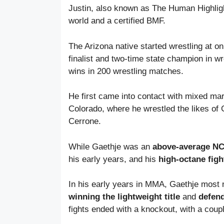
Justin, also known as The Human Highligh
world and a certified BMF.
The Arizona native started wrestling at on
finalist and two-time state champion in wr
wins in 200 wrestling matches.
He first came into contact with mixed mar
Colorado, where he wrestled the likes of
Cerrone.
While Gaethje was an
above-average NCA
his early years, and his
high-octane figh
In his early years in MMA, Gaethje most
winning the lightweight title
and
defend
fights ended with a knockout, with a coup