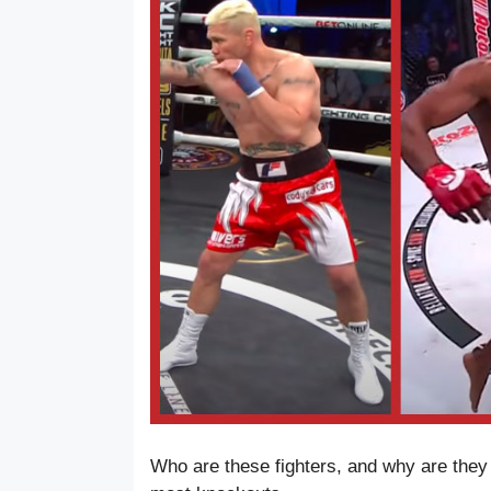
Who are these fighters, and why are they 