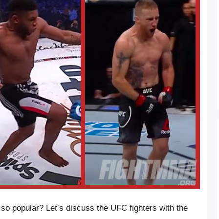
so popular? Let’s discuss the UFC fighters with the