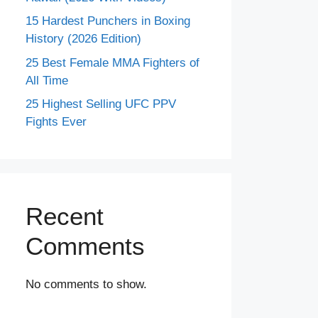
15 Hardest Punchers in Boxing
History (2026 Edition)
25 Best Female MMA Fighters of
All Time
25 Highest Selling UFC PPV
Fights Ever
Recent
Comments
No comments to show.