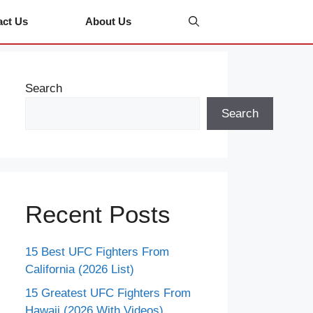
act Us
About Us
Search
Search
Recent Posts
15 Best UFC Fighters From
California (2026 List)
15 Greatest UFC Fighters From
Hawaii (2026 With Videos)