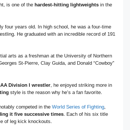
t, is one of the
hardest-hitting lightweights
in the
ly four years old. In high school, he was a four-time
estling. He graduated with an incredible record of 191
tial arts as a freshman at the University of Northern
 Georges St-Pierre, Clay Guida, and Donald “Cowboy”
A Division I wrestler
, he enjoyed striking more in
ting
style is the reason why he’s a fan favorite.
 notably competed in the
World Series of Fighting
,
ing it five successive times
. Each of his six title
le of leg kick knockouts.