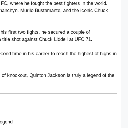
C, where he fought the best fighters in the world.
hanchyn, Murilo Bustamante, and the iconic Chuck
is first two fights, he secured a couple of
 title shot against Chuck Liddell at UFC 71.
ond time in his career to reach the highest of highs in
 of knockout, Quinton Jackson is truly a legend of the
Legend