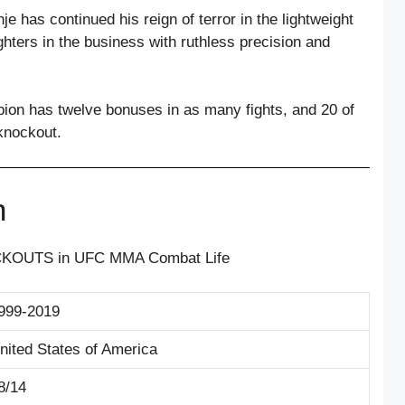
e has continued his reign of terror in the lightweight
ghters in the business with ruthless precision and
ion has twelve bonuses in as many fights, and 20 of
knockout.
n
CKOUTS in UFC MMA Combat Life
999-2019
nited States of America
8/14