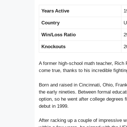
Years Active
1
Country
U
Win/Loss Ratio
2
Knockouts
2
A former high-school math teacher, Rich
come true, thanks to his incredible fight
Born and raised in Cincinnati, Ohio, Frank
the early nineties. Between formal educat
option, so he went after college degrees f
debut in 1999.
After racking up a couple of impressive win