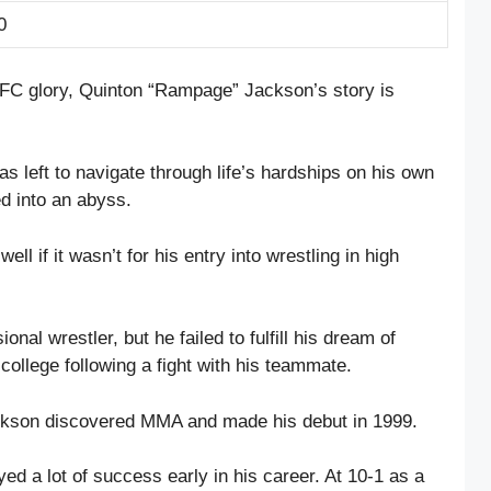
0
 UFC glory, Quinton “Rampage” Jackson’s story is
s left to navigate through life’s hardships on his own
ed into an abyss.
ll if it wasn’t for his entry into wrestling in high
onal wrestler, but he failed to fulfill his dream of
ollege following a fight with his teammate.
ackson discovered MMA and made his debut in 1999.
yed a lot of success early in his career. At 10-1 as a