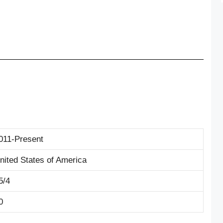
011-Present
nited States of America
5/4
0