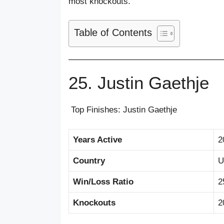
most knockouts.
Table of Contents
25. Justin Gaethje
Top Finishes: Justin Gaethje
Years Active
2
Country
U
Win/Loss Ratio
2
Knockouts
2