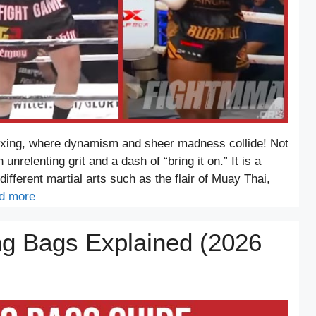
oxing, where dynamism and sheer madness collide! Not
 unrelenting grit and a dash of “bring it on.” It is a
different martial arts such as the flair of Muay Thai,
d more
ng Bags Explained (2026