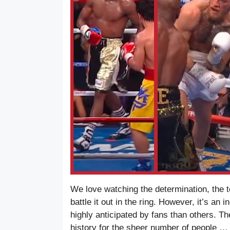
We love watching the determination, the t
battle it out in the ring. However, it’s an
highly anticipated by fans than others. 
history for the sheer number of people 