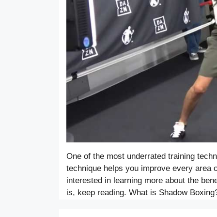
One of the most underrated training techn
technique helps you improve every area of
interested in learning more about the ben
is, keep reading. What is Shadow Boxin