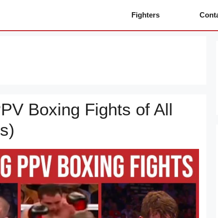
Fighters
Cont
PV Boxing Fights of All
s)