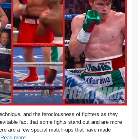
echnique, and the ferociousness of fighters as they
 inevitable fact that some fights stand out and are more
There are a few special match-ups that have made
…
Read more