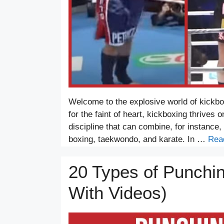
Welcome to the explosive world of kickb
for the faint of heart, kickboxing thrives on
discipline that can combine, for instance, 
boxing, taekwondo, and karate. In …
Rea
20 Types of Punchi
With Videos)