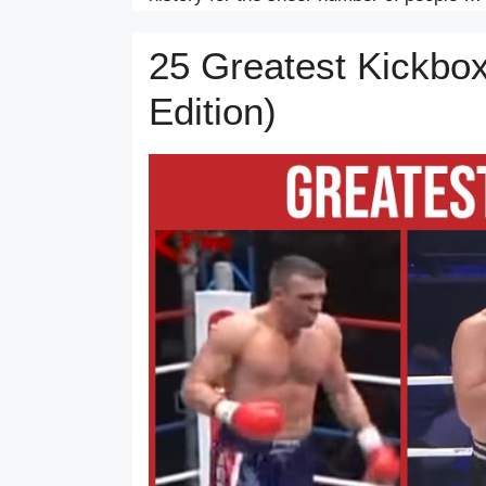
25 Greatest Kickbox
Edition)