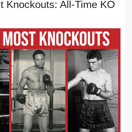
t Knockouts: All-Time KO