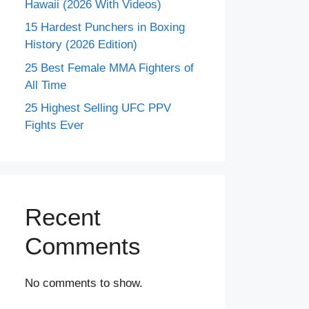
Hawaii (2026 With Videos)
15 Hardest Punchers in Boxing
History (2026 Edition)
25 Best Female MMA Fighters of
All Time
25 Highest Selling UFC PPV
Fights Ever
Recent
Comments
No comments to show.