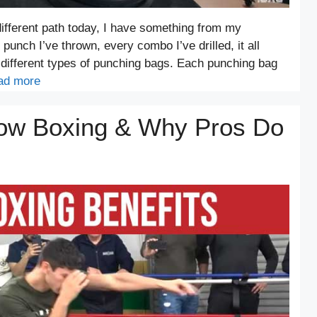
ifferent path today, I have something from my
punch I’ve thrown, every combo I’ve drilled, it all
 different types of punching bags. Each punching bag
ad more
dow Boxing & Why Pros Do