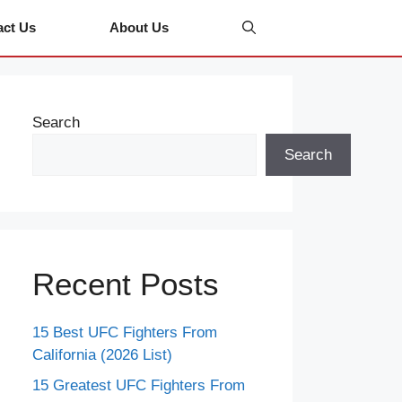
act Us
About Us
Search
Search
Recent Posts
15 Best UFC Fighters From
California (2026 List)
15 Greatest UFC Fighters From