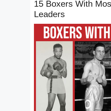
15 Boxers With Mos
Leaders