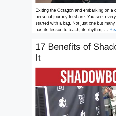
Exiting the Octagon and embarking on a d
personal journey to share. You see, every 
started with a bag. Not just one but many
has its lesson to teach, its rhythm, …
Re
17 Benefits of Sha
It