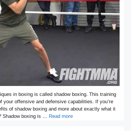
iques in boxing is called shadow boxing. This training
 your offensive and defensive capabilities. If you’re
efits of shadow boxing and more about exactly what it
g? Shadow boxing is …
Read more