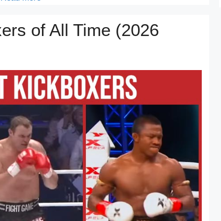
ers of All Time (2026