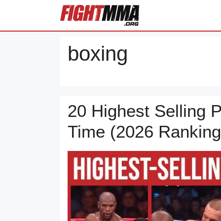
Skip
to
content
boxing
20 Highest Selling P
Time (2026 Ranking