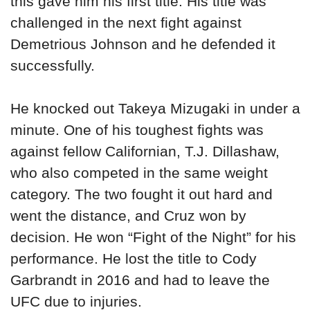
this gave him his first title. His title was
challenged in the next fight against
Demetrious Johnson and he defended it
successfully.
He knocked out Takeya Mizugaki in under a
minute. One of his toughest fights was
against fellow Californian, T.J. Dillashaw,
who also competed in the same weight
category. The two fought it out hard and
went the distance, and Cruz won by
decision. He won “Fight of the Night” for his
performance. He lost the title to Cody
Garbrandt in 2016 and had to leave the
UFC due to injuries.