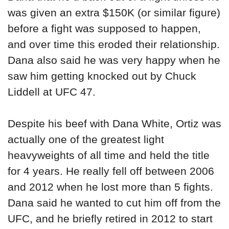
was given an extra $150K (or similar figure)
before a fight was supposed to happen,
and over time this eroded their relationship.
Dana also said he was very happy when he
saw him getting knocked out by Chuck
Liddell at UFC 47.
Despite his beef with Dana White, Ortiz was
actually one of the greatest light
heavyweights of all time and held the title
for 4 years. He really fell off between 2006
and 2012 when he lost more than 5 fights.
Dana said he wanted to cut him off from the
UFC, and he briefly retired in 2012 to start