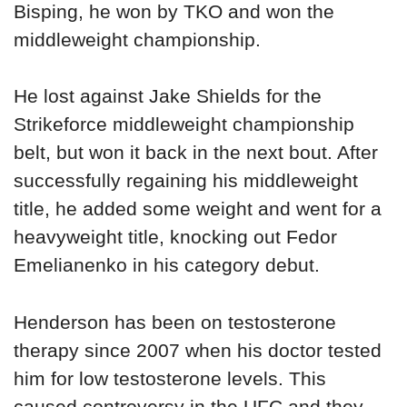
Bisping, he won by TKO and won the
middleweight championship.
He lost against Jake Shields for the
Strikeforce middleweight championship
belt, but won it back in the next bout. After
successfully regaining his middleweight
title, he added some weight and went for a
heavyweight title, knocking out Fedor
Emelianenko in his category debut.
Henderson has been on testosterone
therapy since 2007 when his doctor tested
him for low testosterone levels. This
caused controversy in the UFC and they