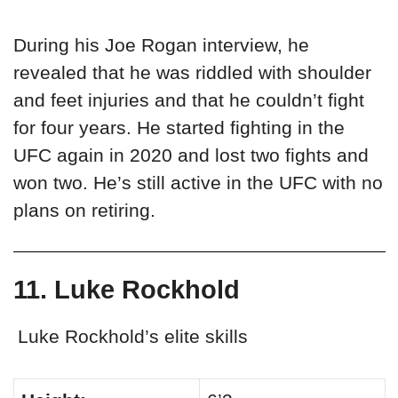
During his Joe Rogan interview, he
revealed that he was riddled with shoulder
and feet injuries and that he couldn’t fight
for four years. He started fighting in the
UFC again in 2020 and lost two fights and
won two. He’s still active in the UFC with no
plans on retiring.
11. Luke Rockhold
Luke Rockhold’s elite skills