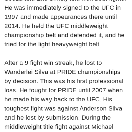
He was immediately signed to the UFC in
1997 and made appearances there until
2014. He held the UFC middleweight
championship belt and defended it, and he
tried for the light heavyweight belt.
After a 9 fight win streak, he lost to
Wanderlei Silva at PRIDE championships
by decision. This was his first professional
loss. He fought for PRIDE until 2007 when
he made his way back to the UFC. His
toughest fight was against Anderson Silva
and he lost by submission. During the
middleweight title fight against Michael