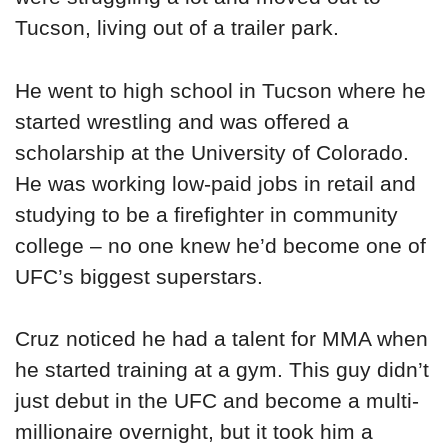
Tucson, living out of a trailer park.
He went to high school in Tucson where he
started wrestling and was offered a
scholarship at the University of Colorado.
He was working low-paid jobs in retail and
studying to be a firefighter in community
college – no one knew he’d become one of
UFC’s biggest superstars.
Cruz noticed he had a talent for MMA when
he started training at a gym. This guy didn’t
just debut in the UFC and become a multi-
millionaire overnight, but it took him a