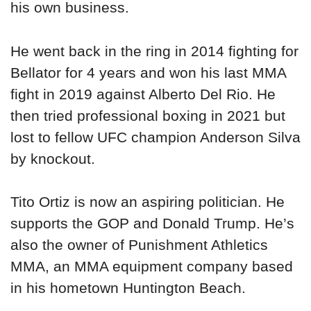
his own business.
He went back in the ring in 2014 fighting for
Bellator for 4 years and won his last MMA
fight in 2019 against Alberto Del Rio. He
then tried professional boxing in 2021 but
lost to fellow UFC champion Anderson Silva
by knockout.
Tito Ortiz is now an aspiring politician. He
supports the GOP and Donald Trump. He’s
also the owner of Punishment Athletics
MMA, an MMA equipment company based
in his hometown Huntington Beach.