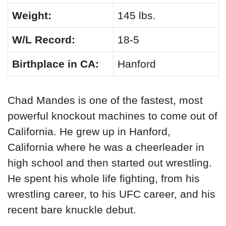
Weight:
145 lbs.
W/L Record:
18-5
Birthplace in CA:
Hanford
Chad Mandes is one of the fastest, most
powerful knockout machines to come out of
California. He grew up in Hanford,
California where he was a cheerleader in
high school and then started out wrestling.
He spent his whole life fighting, from his
wrestling career, to his UFC career, and his
recent bare knuckle debut.