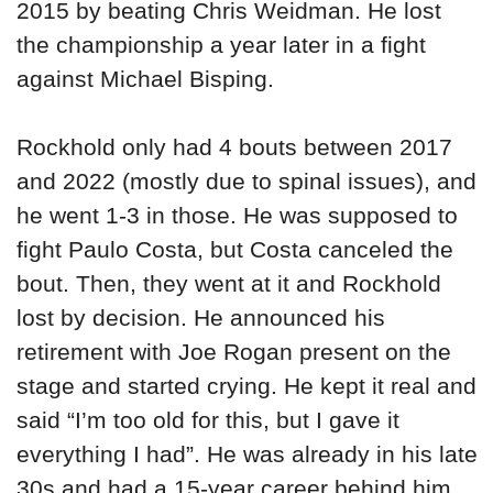
2015 by beating Chris Weidman. He lost
the championship a year later in a fight
against Michael Bisping.
Rockhold only had 4 bouts between 2017
and 2022 (mostly due to spinal issues), and
he went 1-3 in those. He was supposed to
fight Paulo Costa, but Costa canceled the
bout. Then, they went at it and Rockhold
lost by decision. He announced his
retirement with Joe Rogan present on the
stage and started crying. He kept it real and
said “I’m too old for this, but I gave it
everything I had”. He was already in his late
30s and had a 15-year career behind him.