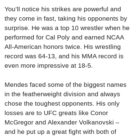
You’ll notice his strikes are powerful and
they come in fast, taking his opponents by
surprise. He was a top 10 wrestler when he
performed for Cal Poly and earned NCAA
All-American honors twice. His wrestling
record was 64-13, and his MMA record is
even more impressive at 18-5.
Mendes faced some of the biggest names
in the featherweight division and always
chose the toughest opponents. His only
losses are to UFC greats like Conor
McGregor and Alexander Volkanovski –
and he put up a great fight with both of