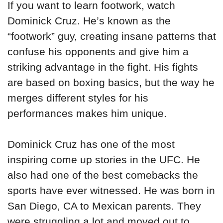
If you want to learn footwork, watch
Dominick Cruz. He’s known as the
“footwork” guy, creating insane patterns that
confuse his opponents and give him a
striking advantage in the fight. His fights
are based on boxing basics, but the way he
merges different styles for his
performances makes him unique.
Dominick Cruz has one of the most
inspiring come up stories in the UFC. He
also had one of the best comebacks the
sports have ever witnessed. He was born in
San Diego, CA to Mexican parents. They
were struggling a lot and moved out to