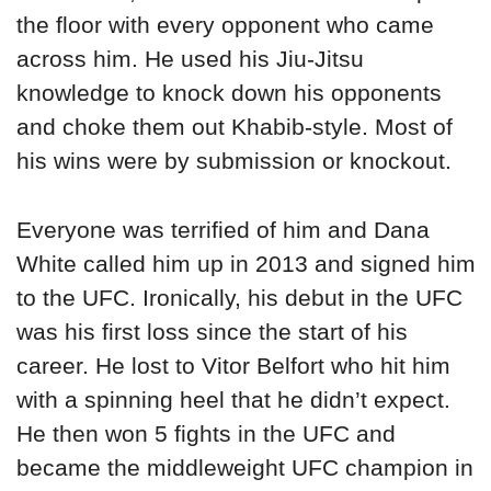
the floor with every opponent who came
across him. He used his Jiu-Jitsu
knowledge to knock down his opponents
and choke them out Khabib-style. Most of
his wins were by submission or knockout.
Everyone was terrified of him and Dana
White called him up in 2013 and signed him
to the UFC. Ironically, his debut in the UFC
was his first loss since the start of his
career. He lost to Vitor Belfort who hit him
with a spinning heel that he didn’t expect.
He then won 5 fights in the UFC and
became the middleweight UFC champion in