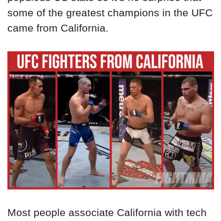
some of the greatest champions in the UFC
came from California.
Most people associate California with tech