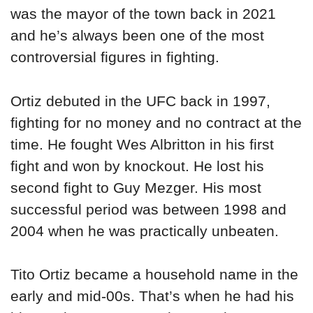
was the mayor of the town back in 2021
and he’s always been one of the most
controversial figures in fighting.
Ortiz debuted in the UFC back in 1997,
fighting for no money and no contract at the
time. He fought Wes Albritton in his first
fight and won by knockout. He lost his
second fight to Guy Mezger. His most
successful period was between 1998 and
2004 when he was practically unbeaten.
Tito Ortiz became a household name in the
early and mid-00s. That’s when he had his