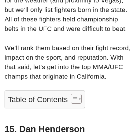
for the weather (and proximity to Vegas),
but we’ll only list fighters born in the state.
All of these fighters held championship
belts in the UFC and were difficult to beat.
We’ll rank them based on their fight record,
impact on the sport, and reputation. With
that said, let’s get into the top MMA/UFC
champs that originate in California.
Table of Contents
15. Dan Henderson