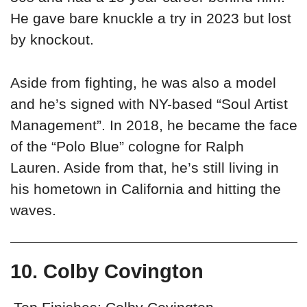
He gave bare knuckle a try in 2023 but lost
by knockout.
Aside from fighting, he was also a model
and he’s signed with NY-based “Soul Artist
Management”. In 2018, he became the face
of the “Polo Blue” cologne for Ralph
Lauren. Aside from that, he’s still living in
his hometown in California and hitting the
waves.
10. Colby Covington