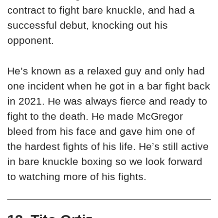
contract to fight bare knuckle, and had a
successful debut, knocking out his
opponent.
He’s known as a relaxed guy and only had
one incident when he got in a bar fight back
in 2021. He was always fierce and ready to
fight to the death. He made McGregor
bleed from his face and gave him one of
the hardest fights of his life. He’s still active
in bare knuckle boxing so we look forward
to watching more of his fights.