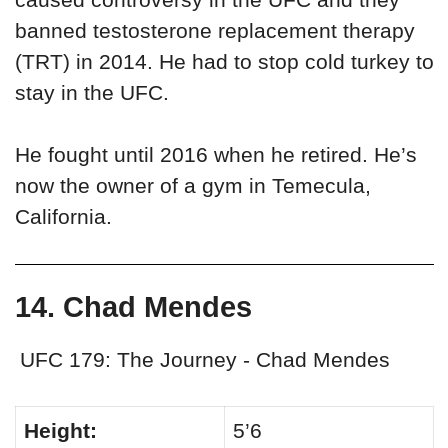
banned testosterone replacement therapy
(TRT) in 2014. He had to stop cold turkey to
stay in the UFC.
He fought until 2016 when he retired. He’s
now the owner of a gym in Temecula,
California.
14. Chad Mendes
UFC 179: The Journey - Chad Mendes
Height:
5’6