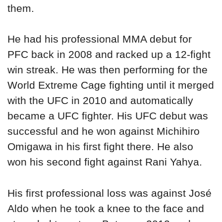
them.
He had his professional MMA debut for
PFC back in 2008 and racked up a 12-fight
win streak. He was then performing for the
World Extreme Cage fighting until it merged
with the UFC in 2010 and automatically
became a UFC fighter. His UFC debut was
successful and he won against Michihiro
Omigawa in his first fight there. He also
won his second fight against Rani Yahya.
His first professional loss was against José
Aldo when he took a knee to the face and