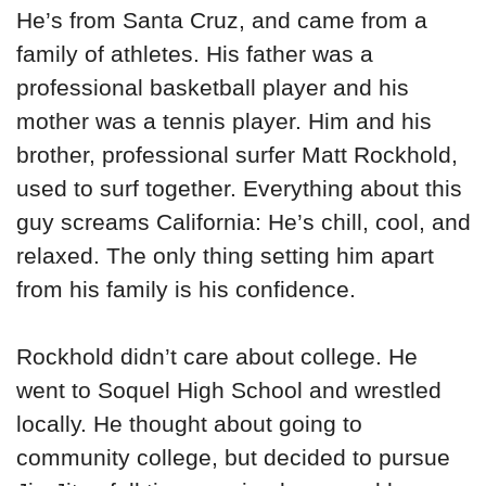
He’s from Santa Cruz, and came from a
family of athletes. His father was a
professional basketball player and his
mother was a tennis player. Him and his
brother, professional surfer Matt Rockhold,
used to surf together. Everything about this
guy screams California: He’s chill, cool, and
relaxed. The only thing setting him apart
from his family is his confidence.
Rockhold didn’t care about college. He
went to Soquel High School and wrestled
locally. He thought about going to
community college, but decided to pursue