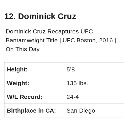
12. Dominick Cruz
Dominick Cruz Recaptures UFC
Bantamweight Title | UFC Boston, 2016 |
On This Day
Height:
5’8
Weight:
135 lbs.
W/L Record:
24-4
Birthplace in CA:
San Diego