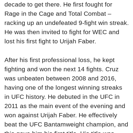
decade to get there. He first fought for
Rage in the Cage and Total Combat –
racking up an undefeated 9-fight win streak.
He was then invited to fight for WEC and
lost his first fight to Urijah Faber.
After his first professional loss, he kept
fighting and won the next 14 fights. Cruz
was unbeaten between 2008 and 2016,
having one of the longest winning streaks
in UFC history. He debuted in the UFC in
2011 as the main event of the evening and
won against Urijah Faber. He effectively
beat the UFC Bantamweight champion, and