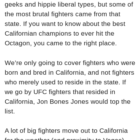
geeks and hippie liberal types, but some of
the most brutal fighters came from that
state. If you want to know about the best
Californian champions to ever hit the
Octagon, you came to the right place.
We’re only going to cover fighters who were
born and bred in California, and not fighters
who merely used to reside in the state. If
we go by UFC fighters that resided in
California, Jon Bones Jones would top the
list.
A lot of big fighters move out to California