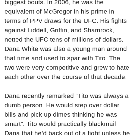
biggest bouts. In 2006, he was the
equivalent of McGregor in his prime in
terms of PPV draws for the UFC. His fights
against Liddell, Griffin, and Shamrock,
netted the UFC tens of millions of dollars.
Dana White was also a young man around
that time and used to spar with Tito. The
two were very competitive and grew to hate
each other over the course of that decade.
Dana recently remarked “Tito was always a
dumb person. He would step over dollar
bills and pick up dimes thinking he was
smart”. Tito would practically blackmail
Dana that he’d back out of a fight unless he