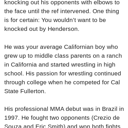
knocking out his opponents with elbows to
the face until the ref intervened. One thing
is for certain: You wouldn’t want to be
knocked out by Henderson.
He was your average Californian boy who
grew up to middle class parents on a ranch
in California and started wrestling in high
school. His passion for wrestling continued
through college when he competed for Cal
State Fullerton.
His professional MMA debut was in Brazil in
1997. He fought two opponents (Crezio de
Souza and Eric Smith) and won both fights.