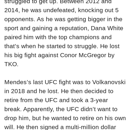
struggled to get up. Between 2012 and
2014, he was undefeated, knocking out 5
opponents. As he was getting bigger in the
sport and gaining a reputation, Dana White
paired him with the top champions and
that’s when he started to struggle. He lost
his big fight against Conor McGregor by
TKO.
Mendes’s last UFC fight was to Volkanovski
in 2018 and he lost. He then decided to
retire from the UFC and took a 3-year
break. Apparently, the UFC didn’t want to
drop him, but he wanted to retire on his own
will. He then signed a multi-million dollar