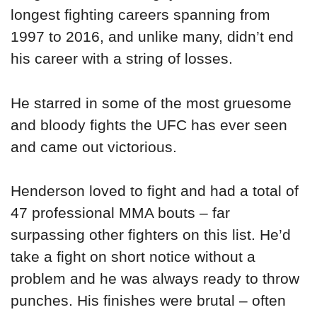
longest fighting careers spanning from
1997 to 2016, and unlike many, didn’t end
his career with a string of losses.
He starred in some of the most gruesome
and bloody fights the UFC has ever seen
and came out victorious.
Henderson loved to fight and had a total of
47 professional MMA bouts – far
surpassing other fighters on this list. He’d
take a fight on short notice without a
problem and he was always ready to throw
punches. His finishes were brutal – often