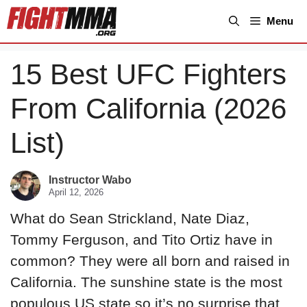
Skip
Menu
to
content
15 Best UFC Fighters
From California (2026
List)
Instructor Wabo
April 12, 2026
What do Sean Strickland, Nate Diaz,
Tommy Ferguson, and Tito Ortiz have in
common? They were all born and raised in
California. The sunshine state is the most
populous US state so it’s no surprise that