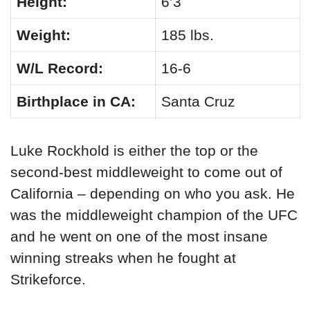
Height:
6’3
Weight:
185 lbs.
W/L Record:
16-6
Birthplace in CA:
Santa Cruz
Luke Rockhold is either the top or the
second-best middleweight to come out of
California – depending on who you ask. He
was the middleweight champion of the UFC
and he went on one of the most insane
winning streaks when he fought at
Strikeforce.