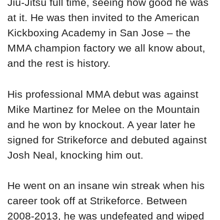
Jiu-Jitsu full time, seeing how good he was
at it. He was then invited to the American
Kickboxing Academy in San Jose – the
MMA champion factory we all know about,
and the rest is history.
His professional MMA debut was against
Mike Martinez for Melee on the Mountain
and he won by knockout. A year later he
signed for Strikeforce and debuted against
Josh Neal, knocking him out.
He went on an insane win streak when his
career took off at Strikeforce. Between
2008-2013, he was undefeated and wiped