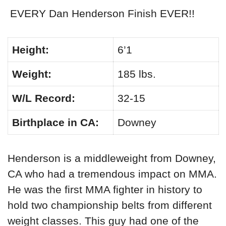
EVERY Dan Henderson Finish EVER!!
Height:
6’1
Weight:
185 lbs.
W/L Record:
32-15
Birthplace in CA:
Downey
Henderson is a middleweight from Downey,
CA who had a tremendous impact on MMA.
He was the first MMA fighter in history to
hold two championship belts from different
weight classes. This guy had one of the