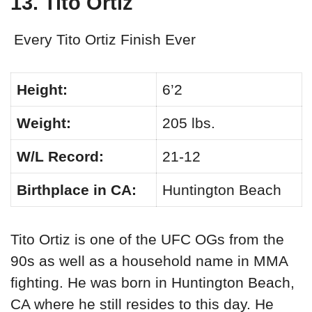
13. Tito Ortiz
Every Tito Ortiz Finish Ever
Height:
6’2
Weight:
205 lbs.
W/L Record:
21-12
Birthplace in CA:
Huntington Beach
Tito Ortiz is one of the UFC OGs from the
90s as well as a household name in MMA
fighting. He was born in Huntington Beach,
CA where he still resides to this day. He